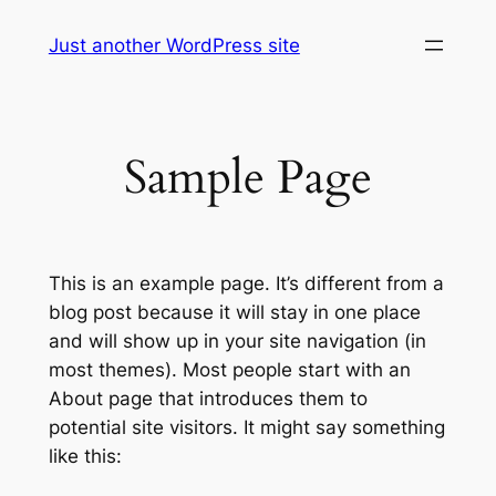
Skip
Just another WordPress site
to
content
Sample Page
This is an example page. It’s different from a
blog post because it will stay in one place
and will show up in your site navigation (in
most themes). Most people start with an
About page that introduces them to
potential site visitors. It might say something
like this: