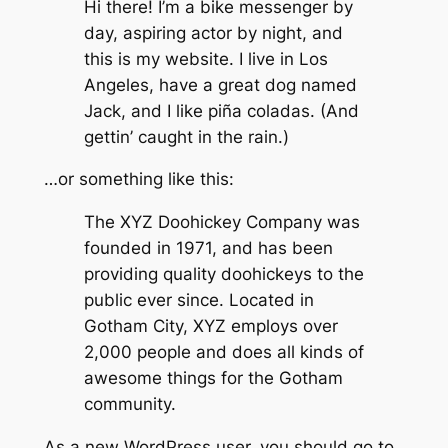
Hi there! I’m a bike messenger by
day, aspiring actor by night, and
this is my website. I live in Los
Angeles, have a great dog named
Jack, and I like piña coladas. (And
gettin’ caught in the rain.)
…or something like this:
The XYZ Doohickey Company was
founded in 1971, and has been
providing quality doohickeys to the
public ever since. Located in
Gotham City, XYZ employs over
2,000 people and does all kinds of
awesome things for the Gotham
community.
As a new WordPress user, you should go to